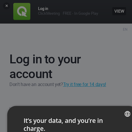
×
Log in
VIEW
ClickMeeting
FREE - In Google Play
EN
Log in to your
account
Don't have an account yet?
Try it free for 14 days!
Username / Email
It’s your data, and you’re in
charge.
ENGLISH