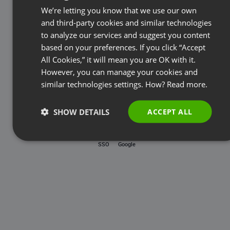
Password
We’re letting you know that we use our own
FRENCH
and third-party cookies and similar technologies
GERMAN
to analyze our services and suggest you content
based on your preferences. If you click “Accept
Forgot password?
POLISH
All Cookies,” it will mean you are OK with it.
RUSSIAN
However, you can manage your cookies and
LOG IN
SPANISH
similar technologies settings. How?
Read more.
PORTUGUESE
SHOW DETAILS
ACCEPT ALL
ITALIAN
SSO
Google