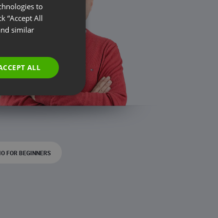
chnologies to
ENGLISH
k “Accept All
FRENCH
nd similar
GERMAN
POLISH
ACCEPT ALL
RUSSIAN
SPANISH
PORTUGUESE
ITALIAN
O FOR BEGINNERS