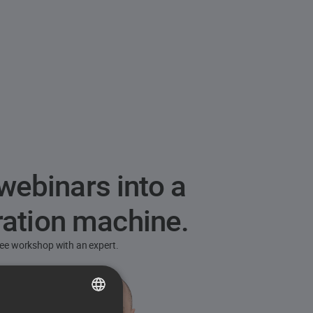
webinars into a
ration machine.
free workshop with an expert.