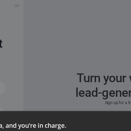
EN
t
Turn your 
lead-gene
Sign up for a 
ta, and you’re in charge.
ord?