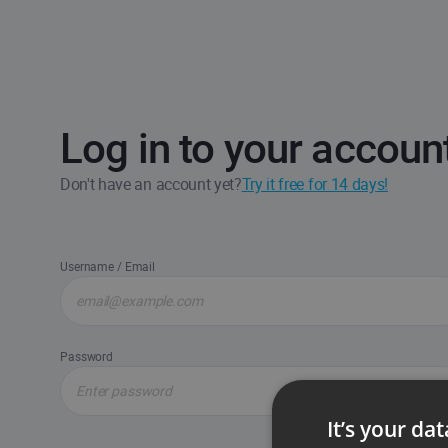
Log in to your accoun
Don't have an account yet?
Try it free for 14 days!
Username / Email
Password
It’s your da
Forgot passw