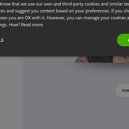
 know that we use our own and third-party cookies and similar te
ces and suggest you content based on your preferences. If you clic
 mean you are OK with it. However, you can manage your cookies a
ings. How?
Read more.
LS
DEM