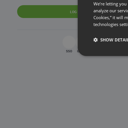
We’re letting you
analyze our servi
LOG IN
Cookies,” it will
technologies sett
SHOW DETAI
SSO
Google