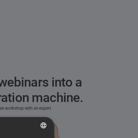
webinars into a
ration machine.
free workshop with an expert.