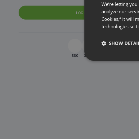
We’re letting you
analyze our servi
LOG IN
Cookies,” it will
technologies sett
SHOW DETAI
SSO
Google