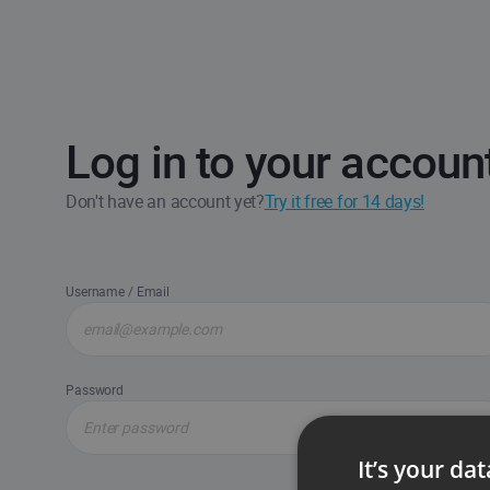
Log in to your accoun
Don't have an account yet?
Try it free for 14 days!
Username / Email
Password
It’s your da
Forgot passw