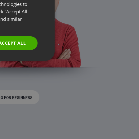
chnologies to
ENGLISH
k “Accept All
FRENCH
nd similar
GERMAN
POLISH
ACCEPT ALL
RUSSIAN
SPANISH
PORTUGUESE
ITALIAN
O FOR BEGINNERS