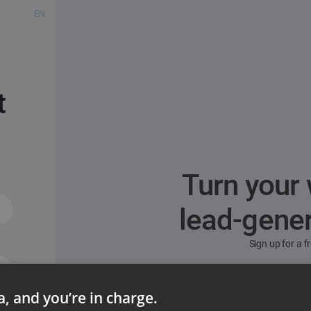
EN
t
Turn your 
lead-gene
Sign up for a 
ta, and you’re in charge.
ord?