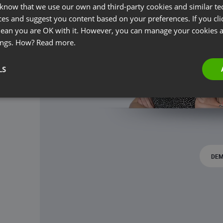
 know that we use our own and third-party cookies and similar te
ces and suggest you content based on your preferences. If you clic
 mean you are OK with it. However, you can manage your cookies a
ings. How?
Read more.
LS
DEM