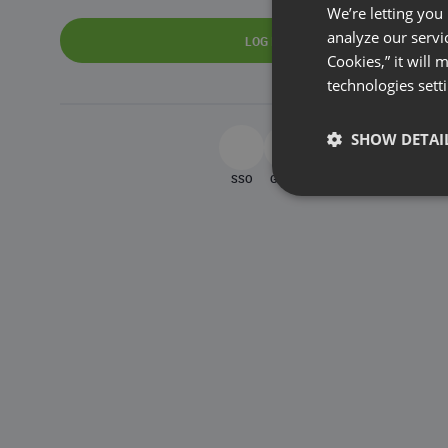
We’re letting you
analyze our servi
LOG IN
Cookies,” it will
technologies sett
SHOW DETAI
SSO
Google