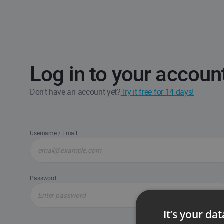
Log in to your accoun
Don't have an account yet?
Try it free for 14 days!
Username / Email
Password
It’s your da
Forgot passw