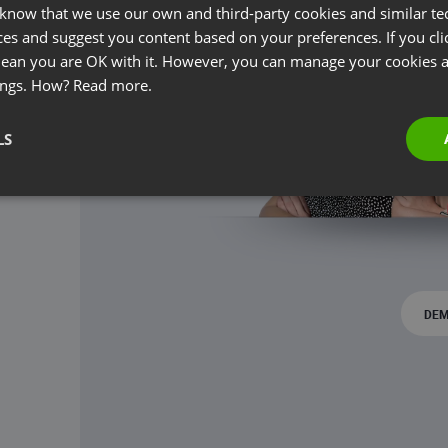
 know that we use our own and third-party cookies and similar te
ces and suggest you content based on your preferences. If you clic
 mean you are OK with it. However, you can manage your cookies a
ings. How?
Read more.
LS
DEM