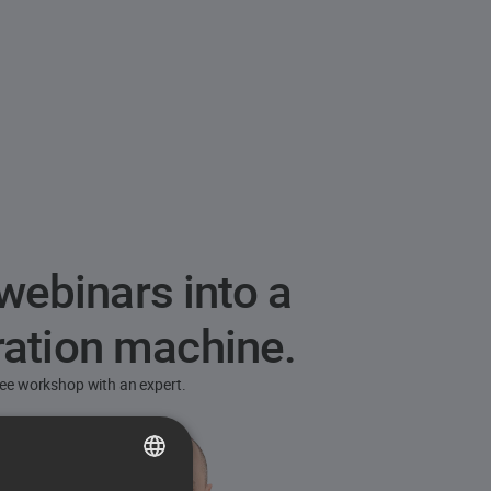
webinars into a
ration machine.
free workshop with an expert.