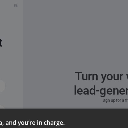
EN
t
Turn your 
lead-gene
Sign up for a 
ta, and you’re in charge.
ord?