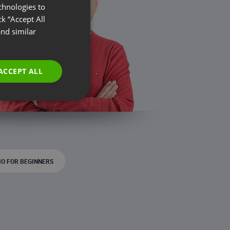
chnologies to
ENGLISH
k “Accept All
FRENCH
nd similar
GERMAN
POLISH
ACCEPT ALL
RUSSIAN
SPANISH
PORTUGUESE
ITALIAN
O FOR BEGINNERS