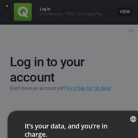
×
Log in
VIEW
ClickMeeting
FREE - In Google Play
EN
Log in to your
account
Don't have an account yet?
Try it free for 14 days!
Username / Email
It’s your data, and you’re in
charge.
ENGLISH