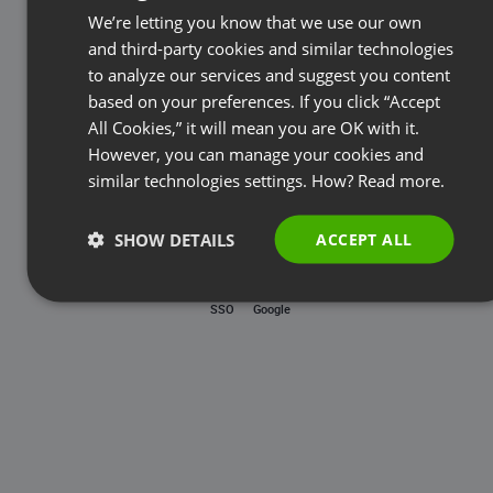
Password
We’re letting you know that we use our own
FRENCH
and third-party cookies and similar technologies
GERMAN
to analyze our services and suggest you content
based on your preferences. If you click “Accept
Forgot password?
POLISH
All Cookies,” it will mean you are OK with it.
RUSSIAN
However, you can manage your cookies and
LOG IN
SPANISH
similar technologies settings. How?
Read more.
PORTUGUESE
SHOW DETAILS
ACCEPT ALL
ITALIAN
SSO
Google