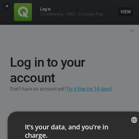
×
Log in
VIEW
ClickMeeting
FREE - In Google Play
EN
Log in to your
account
Don't have an account yet?
Try it free for 14 days!
Username / Email
It’s your data, and you’re in
charge.
ENGLISH