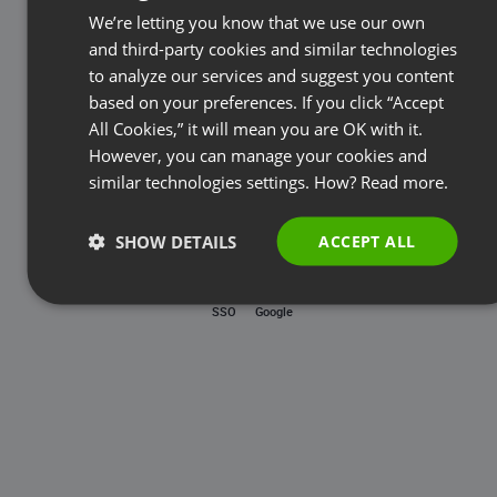
Password
We’re letting you know that we use our own
FRENCH
and third-party cookies and similar technologies
GERMAN
to analyze our services and suggest you content
based on your preferences. If you click “Accept
Forgot password?
POLISH
All Cookies,” it will mean you are OK with it.
RUSSIAN
However, you can manage your cookies and
LOG IN
SPANISH
similar technologies settings. How?
Read more.
PORTUGUESE
SHOW DETAILS
ACCEPT ALL
ITALIAN
SSO
Google