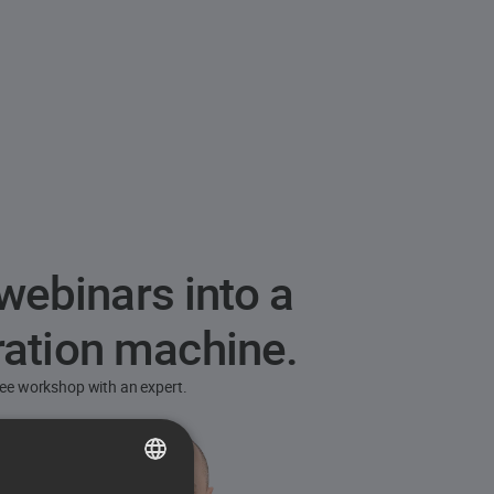
webinars into a
ration machine.
free workshop with an expert.