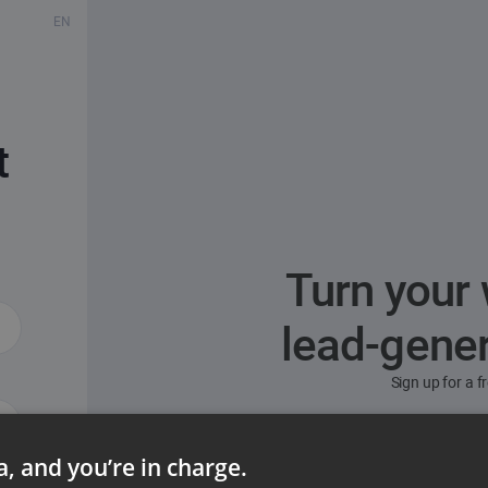
EN
t
Turn your 
lead-gene
Sign up for a 
ta, and you’re in charge.
ord?