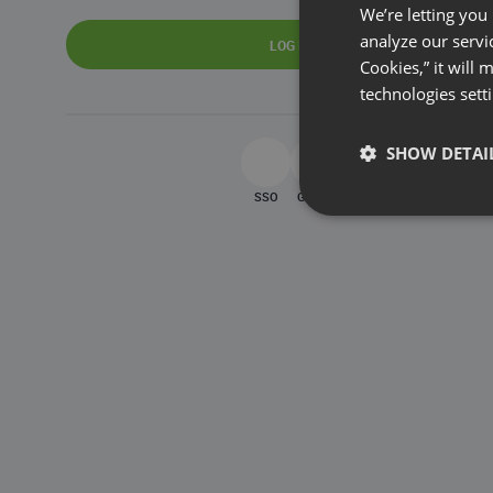
We’re letting you
analyze our servi
LOG IN
Cookies,” it will
technologies sett
SHOW DETAI
SSO
Google