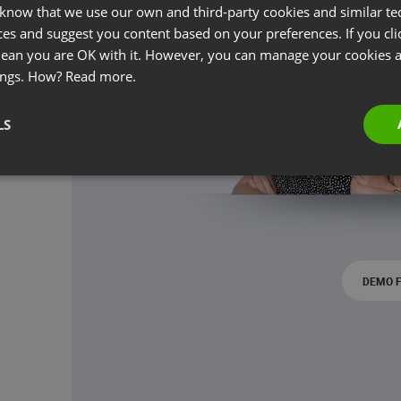
 know that we use our own and third-party cookies and similar te
ces and suggest you content based on your preferences. If you clic
 mean you are OK with it. However, you can manage your cookies a
ings. How?
Read more.
LS
DEMO 