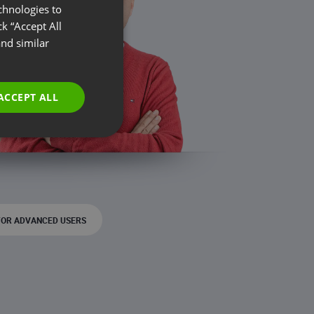
chnologies to
ENGLISH
k “Accept All
FRENCH
nd similar
GERMAN
POLISH
ACCEPT ALL
RUSSIAN
SPANISH
PORTUGUESE
ITALIAN
FOR ADVANCED USERS