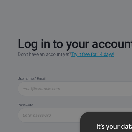
Log in to your accoun
Don't have an account yet?
Try it free for 14 days!
Username / Email
Password
It’s your da
Forgot passw