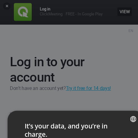
×
Log in
VIEW
ClickMeeting
FREE - In Google Play
EN
Log in to your
account
Don't have an account yet?
Try it free for 14 days!
Username / Email
It’s your data, and you’re in
charge.
ENGLISH