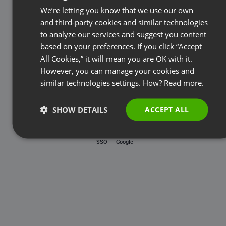
Password
We’re letting you know that we use our own
FRENCH
and third-party cookies and similar technologies
GERMAN
to analyze our services and suggest you content
based on your preferences. If you click “Accept
Forgot password?
POLISH
All Cookies,” it will mean you are OK with it.
RUSSIAN
However, you can manage your cookies and
LOG IN
SPANISH
similar technologies settings. How?
Read more.
PORTUGUESE
SHOW DETAILS
ACCEPT ALL
ITALIAN
SSO
Google