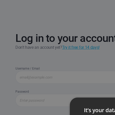
Log in to your accoun
Don't have an account yet?
Try it free for 14 days!
Username / Email
Password
It’s your da
Forgot passw