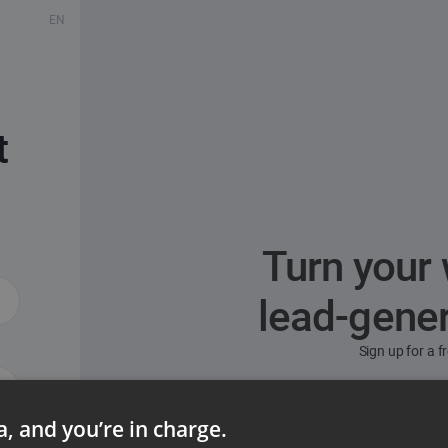
EN
t
Turn your 
lead-gene
Sign up for a 
ta, and you’re in charge.
ord?