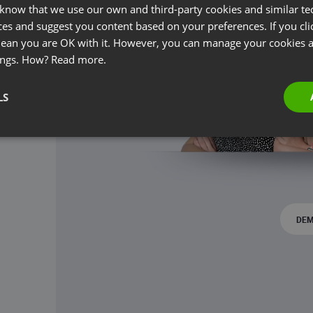
 know that we use our own and third-party cookies and similar te
ces and suggest you content based on your preferences. If you clic
 mean you are OK with it. However, you can manage your cookies a
ings. How?
Read more.
LS
DEM