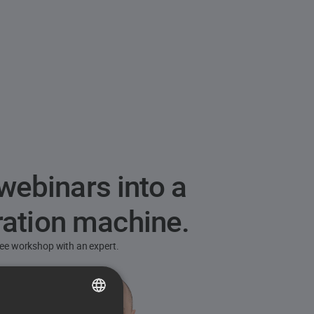
webinars into a
ration machine.
free workshop with an expert.