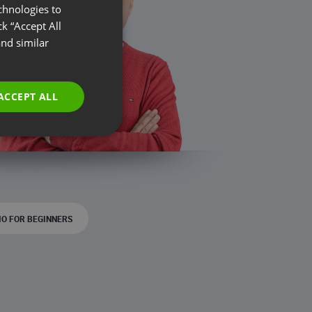
chnologies to
ENGLISH
k “Accept All
FRENCH
nd similar
GERMAN
POLISH
ACCEPT ALL
RUSSIAN
SPANISH
PORTUGUESE
ITALIAN
O FOR BEGINNERS