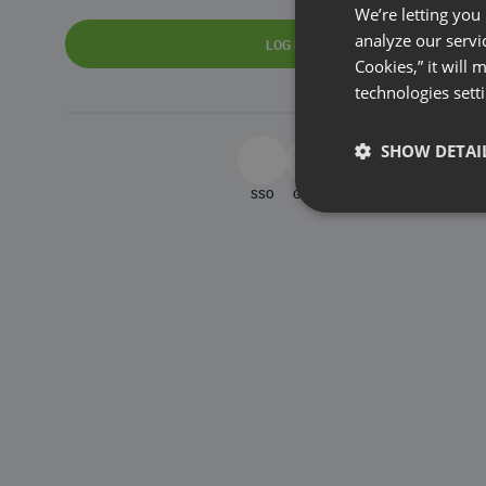
We’re letting you
analyze our servi
LOG IN
Cookies,” it will
technologies sett
SHOW DETAI
SSO
Google