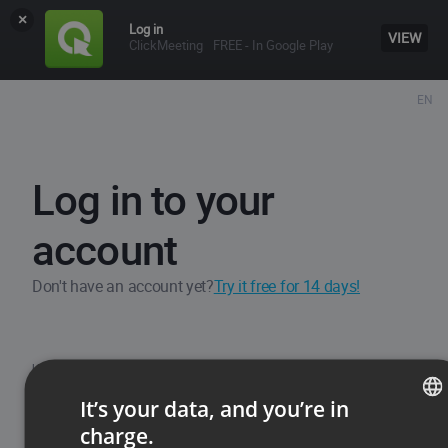
×
Log in
VIEW
ClickMeeting
FREE - In Google Play
EN
Log in to your
account
Don't have an account yet?
Try it free for 14 days!
Username / Email
It’s your data, and you’re in
charge.
ENGLISH