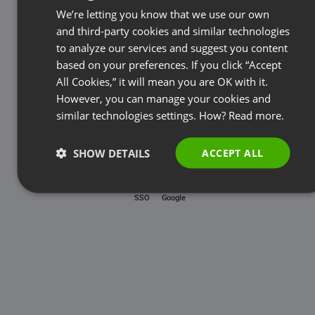
Password
We’re letting you know that we use our own
FRENCH
and third-party cookies and similar technologies
GERMAN
to analyze our services and suggest you content
based on your preferences. If you click “Accept
Forgot password?
POLISH
All Cookies,” it will mean you are OK with it.
RUSSIAN
However, you can manage your cookies and
LOG IN
SPANISH
similar technologies settings. How?
Read more.
PORTUGUESE
SHOW DETAILS
ACCEPT ALL
ITALIAN
SSO
Google