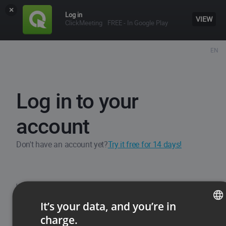
×
Log in
VIEW
ClickMeeting
FREE - In Google Play
EN
Log in to your
account
Don't have an account yet?
Try it free for 14 days!
Username / Email
It’s your data, and you’re in
charge.
ENGLISH