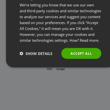
Password
We’re letting you know that we use our own
FRENCH
and third-party cookies and similar technologies
GERMAN
to analyze our services and suggest you content
based on your preferences. If you click “Accept
Forgot password?
POLISH
All Cookies,” it will mean you are OK with it.
RUSSIAN
However, you can manage your cookies and
LOG IN
SPANISH
similar technologies settings. How?
Read more.
PORTUGUESE
SHOW DETAILS
ACCEPT ALL
ITALIAN
SSO
Google