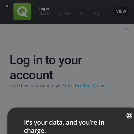
×
Log in
VIEW
ClickMeeting
FREE - In Google Play
EN
Log in to your
account
Don't have an account yet?
Try it free for 14 days!
Username / Email
It’s your data, and you’re in
charge.
ENGLISH