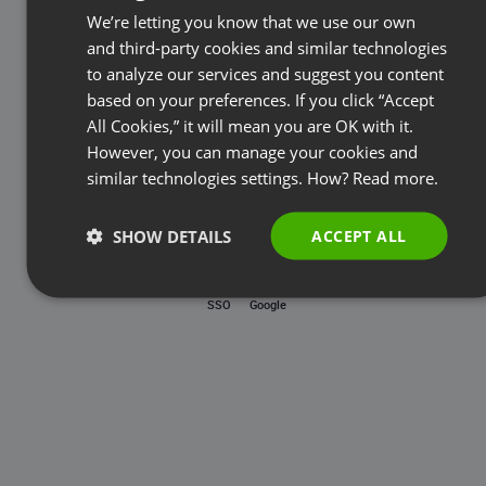
Password
We’re letting you know that we use our own
FRENCH
and third-party cookies and similar technologies
GERMAN
to analyze our services and suggest you content
based on your preferences. If you click “Accept
Forgot password?
POLISH
All Cookies,” it will mean you are OK with it.
RUSSIAN
However, you can manage your cookies and
LOG IN
SPANISH
similar technologies settings. How?
Read more.
PORTUGUESE
SHOW DETAILS
ACCEPT ALL
ITALIAN
SSO
Google